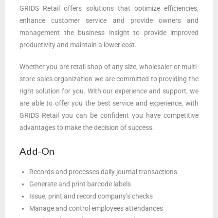
GRIDS Retail offers solutions that optimize efficiencies,
enhance customer service and provide owners and
management the business insight to provide improved
productivity and maintain a lower cost.
Whether you are retail shop of any size, wholesaler or multi-
store sales organization we are committed to providing the
right solution for you. With our experience and support, we
are able to offer you the best service and experience, with
GRIDS Retail you can be confident you have competitive
advantages to make the decision of success.
Add-On
Records and processes daily journal transactions
Generate and print barcode labels
Issue, print and record company’s checks
Manage and control employees attendances