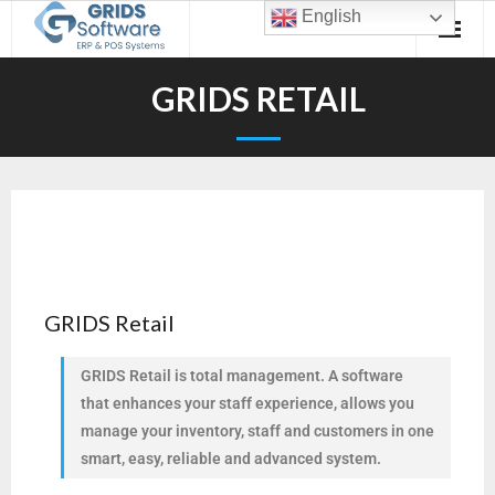
English
GRIDS RETAIL
GRIDS Retail
GRIDS Retail is total management. A software
that enhances your staff experience, allows you
manage your inventory, staff and customers in one
smart, easy, reliable and advanced system.