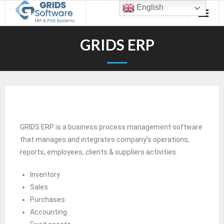
English
GRIDS ERP
GRIDS ERP is a business process management software
that manages and integrates company’s operations,
reports, employees, clients & suppliers activities.
Inventory
Sales
Purchases
Accounting