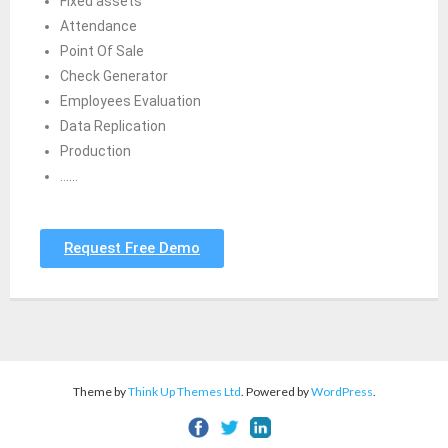
Fixed assets
Attendance
Point Of Sale
Check Generator
Employees Evaluation
Data Replication
Production
……
Request Free Demo
Theme by
Think Up Themes Ltd
. Powered by
WordPress
.